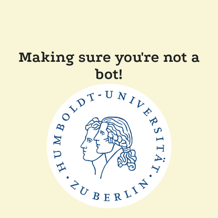
Making sure you're not a
bot!