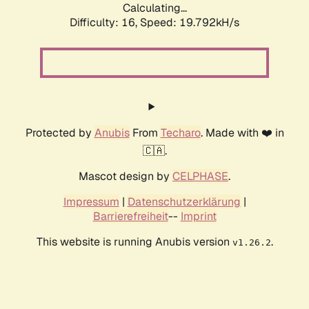
Calculating...
Difficulty: 16,
Speed: 19.792kH/s
Protected by
Anubis
From
Techaro
. Made with ❤️ in
🇨🇦.
Mascot design by
CELPHASE
.
Impressum
|
Datenschutzerklärung
|
Barrierefreiheit
--
Imprint
This website is running Anubis version
.
v1.26.2