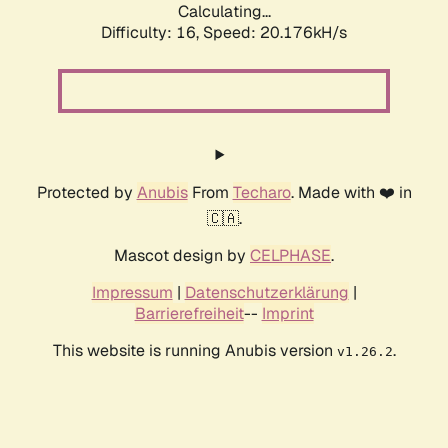
Calculating...
Difficulty: 16,
Speed: 20.176kH/s
Protected by
Anubis
From
Techaro
. Made with ❤️ in
🇨🇦.
Mascot design by
CELPHASE
.
Impressum
|
Datenschutzerklärung
|
Barrierefreiheit
--
Imprint
This website is running Anubis version
.
v1.26.2