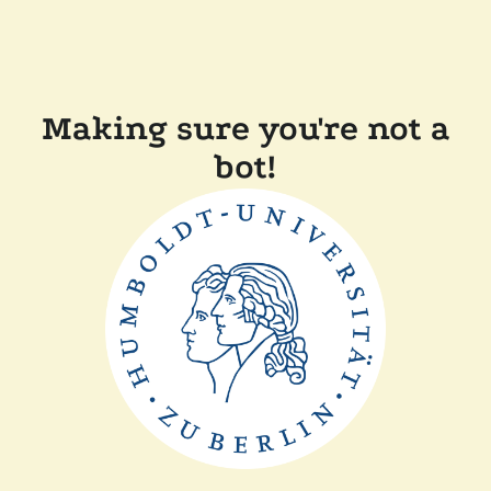
Making sure you're not a
bot!