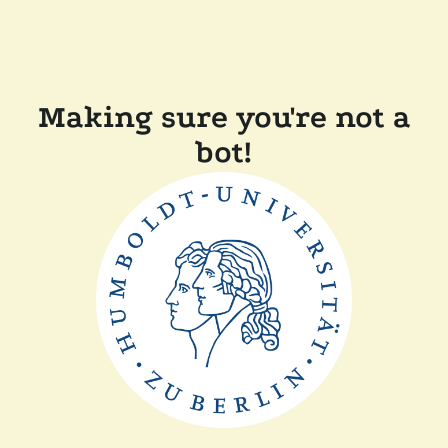
Making sure you're not a
bot!