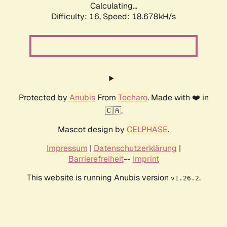
Calculating...
Difficulty: 16,
Speed: 18.678kH/s
Protected by
Anubis
From
Techaro
. Made with ❤️ in
🇨🇦.
Mascot design by
CELPHASE
.
Impressum
|
Datenschutzerklärung
|
Barrierefreiheit
--
Imprint
This website is running Anubis version
.
v1.26.2