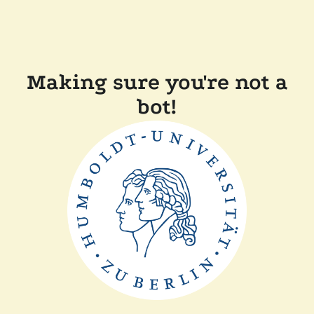
Making sure you're not a
bot!