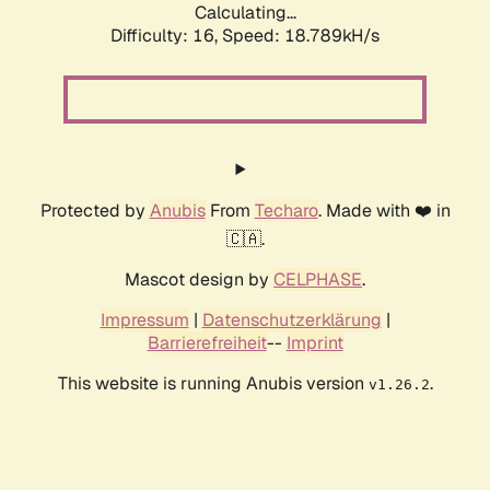
Calculating...
Difficulty: 16,
Speed: 18.789kH/s
Protected by
Anubis
From
Techaro
. Made with ❤️ in
🇨🇦.
Mascot design by
CELPHASE
.
Impressum
|
Datenschutzerklärung
|
Barrierefreiheit
--
Imprint
This website is running Anubis version
.
v1.26.2