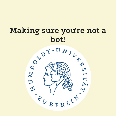
Making sure you're not a
bot!