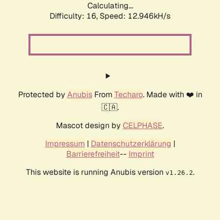
Calculating...
Difficulty: 16,
Speed: 12.946kH/s
Protected by
Anubis
From
Techaro
. Made with ❤️ in
🇨🇦.
Mascot design by
CELPHASE
.
Impressum
|
Datenschutzerklärung
|
Barrierefreiheit
--
Imprint
This website is running Anubis version
.
v1.26.2