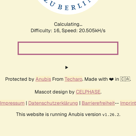
Calculating...
Difficulty: 16,
Speed: 21.250kH/s
Protected by
Anubis
From
Techaro
. Made with ❤️ in 🇨🇦.
Mascot design by
CELPHASE
.
Impressum
|
Datenschutzerklärung
|
Barrierefreiheit
--
Imprint
This website is running Anubis version
.
v1.26.2