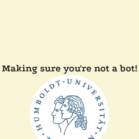
Making sure you're not a bot!