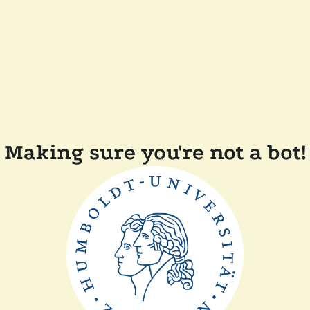
Making sure you're not a bot!