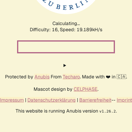
Calculating...
Difficulty: 16,
Speed: 19.189kH/s
Protected by
Anubis
From
Techaro
. Made with ❤️ in 🇨🇦.
Mascot design by
CELPHASE
.
Impressum
|
Datenschutzerklärung
|
Barrierefreiheit
--
Imprint
This website is running Anubis version
.
v1.26.2