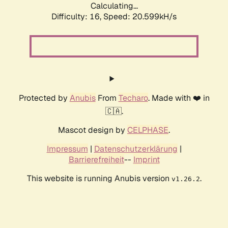
Calculating...
Difficulty: 16,
Speed: 20.599kH/s
Protected by
Anubis
From
Techaro
. Made with ❤️ in
🇨🇦.
Mascot design by
CELPHASE
.
Impressum
|
Datenschutzerklärung
|
Barrierefreiheit
--
Imprint
This website is running Anubis version
.
v1.26.2