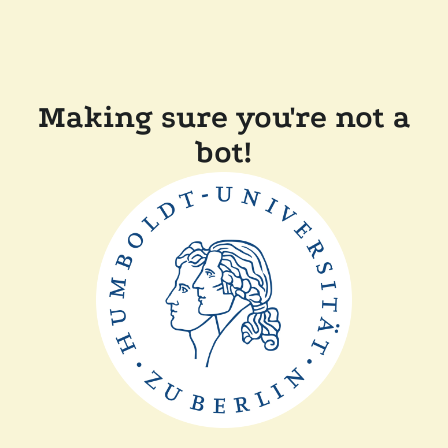
Making sure you're not a
bot!