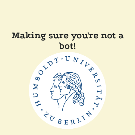
Making sure you're not a
bot!