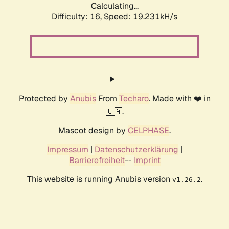
Calculating...
Difficulty: 16,
Speed: 19.231kH/s
Protected by
Anubis
From
Techaro
. Made with ❤️ in
🇨🇦.
Mascot design by
CELPHASE
.
Impressum
|
Datenschutzerklärung
|
Barrierefreiheit
--
Imprint
This website is running Anubis version
.
v1.26.2