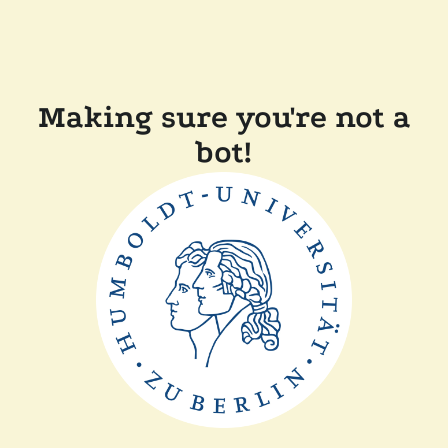
Making sure you're not a
bot!