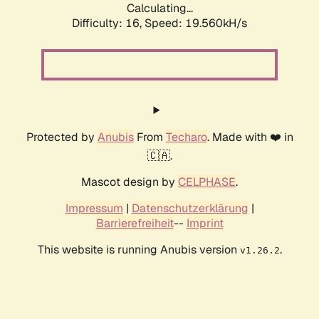
Calculating...
Difficulty: 16,
Speed: 19.560kH/s
Protected by
Anubis
From
Techaro
. Made with ❤️ in
🇨🇦.
Mascot design by
CELPHASE
.
Impressum
|
Datenschutzerklärung
|
Barrierefreiheit
--
Imprint
This website is running Anubis version
.
v1.26.2