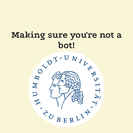
Making sure you're not a
bot!