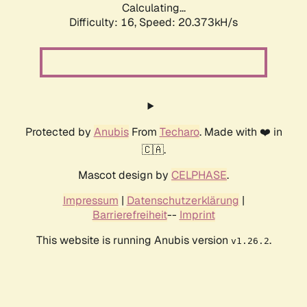
Calculating...
Difficulty: 16,
Speed: 20.373kH/s
Protected by
Anubis
From
Techaro
. Made with ❤️ in
🇨🇦.
Mascot design by
CELPHASE
.
Impressum
|
Datenschutzerklärung
|
Barrierefreiheit
--
Imprint
This website is running Anubis version
.
v1.26.2