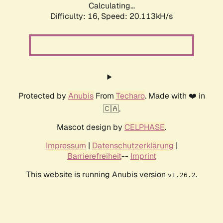
Calculating...
Difficulty: 16,
Speed: 20.113kH/s
Protected by
Anubis
From
Techaro
. Made with ❤️ in
🇨🇦.
Mascot design by
CELPHASE
.
Impressum
|
Datenschutzerklärung
|
Barrierefreiheit
--
Imprint
This website is running Anubis version
.
v1.26.2