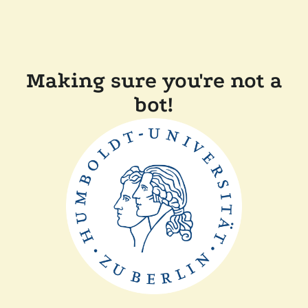
Making sure you're not a
bot!