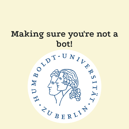
Making sure you're not a
bot!