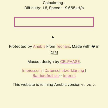
Calculating...
Difficulty: 16,
Speed: 19.665kH/s
Protected by
Anubis
From
Techaro
. Made with ❤️ in
🇨🇦.
Mascot design by
CELPHASE
.
Impressum
|
Datenschutzerklärung
|
Barrierefreiheit
--
Imprint
This website is running Anubis version
.
v1.26.2