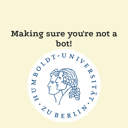
Making sure you're not a
bot!