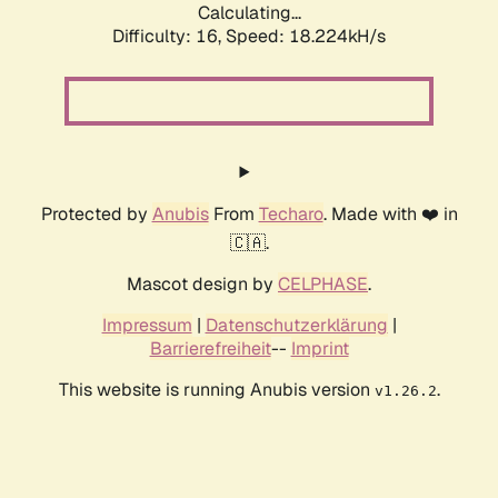
Calculating...
Difficulty: 16,
Speed: 18.224kH/s
Protected by
Anubis
From
Techaro
. Made with ❤️ in
🇨🇦.
Mascot design by
CELPHASE
.
Impressum
|
Datenschutzerklärung
|
Barrierefreiheit
--
Imprint
This website is running Anubis version
.
v1.26.2