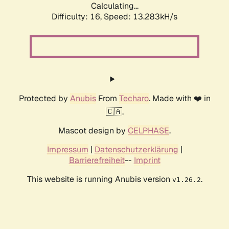
Calculating...
Difficulty: 16,
Speed: 13.283kH/s
Protected by
Anubis
From
Techaro
. Made with ❤️ in
🇨🇦.
Mascot design by
CELPHASE
.
Impressum
|
Datenschutzerklärung
|
Barrierefreiheit
--
Imprint
This website is running Anubis version
.
v1.26.2