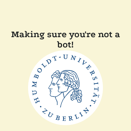
Making sure you're not a
bot!