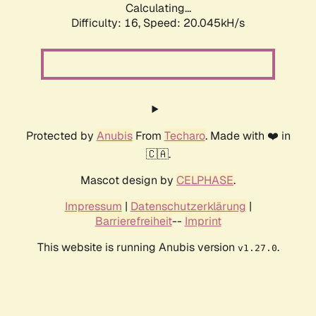
Calculating...
Difficulty: 16,
Speed: 20.045kH/s
Protected by
Anubis
From
Techaro
. Made with ❤️ in
🇨🇦.
Mascot design by
CELPHASE
.
Impressum
|
Datenschutzerklärung
|
Barrierefreiheit
--
Imprint
This website is running Anubis version
.
v1.27.0