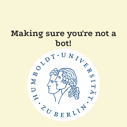
Making sure you're not a
bot!