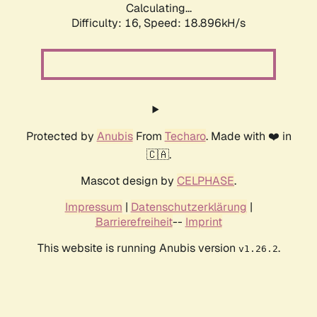
Calculating...
Difficulty: 16,
Speed: 18.896kH/s
Protected by
Anubis
From
Techaro
. Made with ❤️ in
🇨🇦.
Mascot design by
CELPHASE
.
Impressum
|
Datenschutzerklärung
|
Barrierefreiheit
--
Imprint
This website is running Anubis version
.
v1.26.2