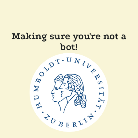
Making sure you're not a
bot!