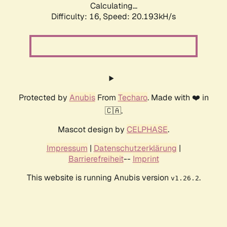
Calculating...
Difficulty: 16,
Speed: 20.193kH/s
Protected by
Anubis
From
Techaro
. Made with ❤️ in
🇨🇦.
Mascot design by
CELPHASE
.
Impressum
|
Datenschutzerklärung
|
Barrierefreiheit
--
Imprint
This website is running Anubis version
.
v1.26.2