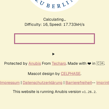
Calculating...
Difficulty: 16,
Speed: 17.733kH/s
Protected by
Anubis
From
Techaro
. Made with ❤️ in 🇨🇦.
Mascot design by
CELPHASE
.
Impressum
|
Datenschutzerklärung
|
Barrierefreiheit
--
Imprint
This website is running Anubis version
.
v1.26.2