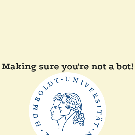
Making sure you're not a bot!