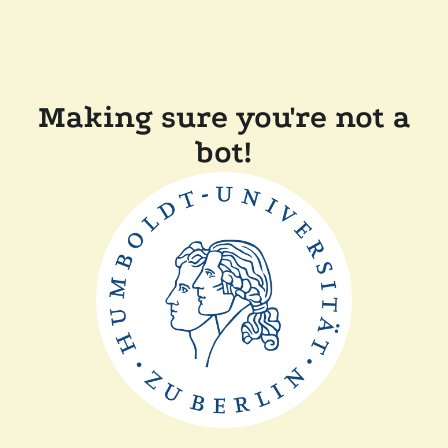
Making sure you're not a
bot!