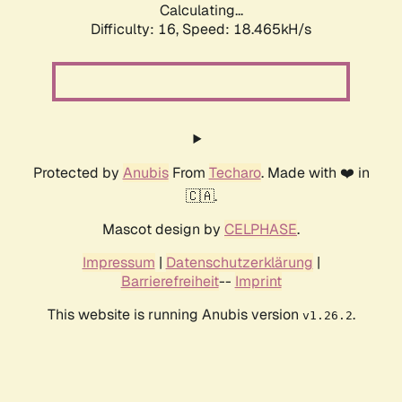
Calculating...
Difficulty: 16,
Speed: 18.465kH/s
Protected by
Anubis
From
Techaro
. Made with ❤️ in
🇨🇦.
Mascot design by
CELPHASE
.
Impressum
|
Datenschutzerklärung
|
Barrierefreiheit
--
Imprint
This website is running Anubis version
.
v1.26.2