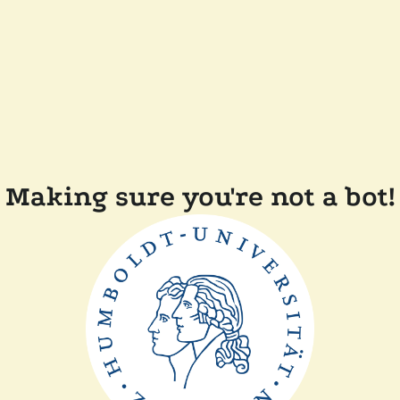
Making sure you're not a bot!