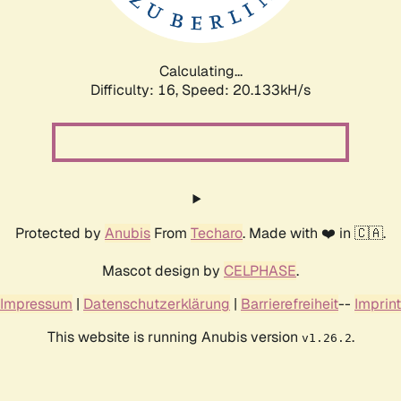
Calculating...
Difficulty: 16,
Speed: 20.888kH/s
Protected by
Anubis
From
Techaro
. Made with ❤️ in 🇨🇦.
Mascot design by
CELPHASE
.
Impressum
|
Datenschutzerklärung
|
Barrierefreiheit
--
Imprint
This website is running Anubis version
.
v1.26.2