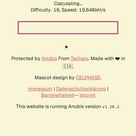
Calculating...
Difficulty: 16,
Speed: 19.648kH/s
Protected by
Anubis
From
Techaro
. Made with ❤️ in
🇨🇦.
Mascot design by
CELPHASE
.
Impressum
|
Datenschutzerklärung
|
Barrierefreiheit
--
Imprint
This website is running Anubis version
.
v1.26.2