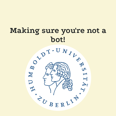
Making sure you're not a
bot!