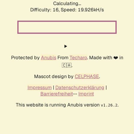
Calculating...
Difficulty: 16,
Speed: 19.926kH/s
Protected by
Anubis
From
Techaro
. Made with ❤️ in
🇨🇦.
Mascot design by
CELPHASE
.
Impressum
|
Datenschutzerklärung
|
Barrierefreiheit
--
Imprint
This website is running Anubis version
.
v1.26.2