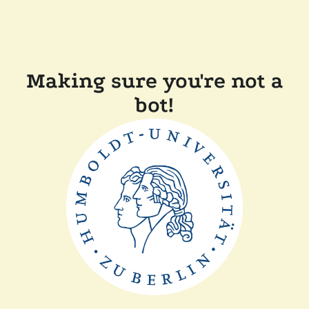
Making sure you're not a
bot!