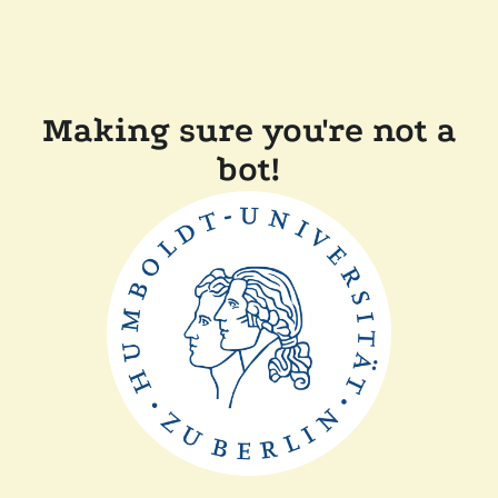
Making sure you're not a
bot!