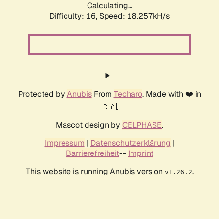
Calculating...
Difficulty: 16,
Speed: 18.257kH/s
Protected by
Anubis
From
Techaro
. Made with ❤️ in
🇨🇦.
Mascot design by
CELPHASE
.
Impressum
|
Datenschutzerklärung
|
Barrierefreiheit
--
Imprint
This website is running Anubis version
.
v1.26.2