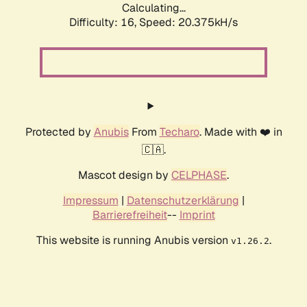
Calculating...
Difficulty: 16,
Speed: 20.375kH/s
Protected by
Anubis
From
Techaro
. Made with ❤️ in
🇨🇦.
Mascot design by
CELPHASE
.
Impressum
|
Datenschutzerklärung
|
Barrierefreiheit
--
Imprint
This website is running Anubis version
.
v1.26.2