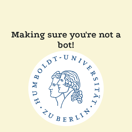
Making sure you're not a
bot!