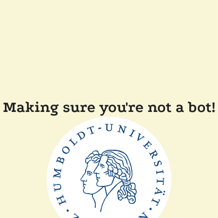
Making sure you're not a bot!