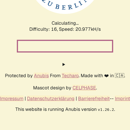
Calculating...
Difficulty: 16,
Speed: 22.920kH/s
Protected by
Anubis
From
Techaro
. Made with ❤️ in 🇨🇦.
Mascot design by
CELPHASE
.
Impressum
|
Datenschutzerklärung
|
Barrierefreiheit
--
Imprint
This website is running Anubis version
.
v1.26.2