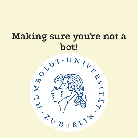
Making sure you're not a
bot!