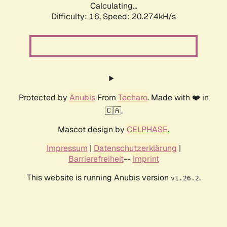
Calculating...
Difficulty: 16,
Speed: 20.274kH/s
Protected by
Anubis
From
Techaro
. Made with ❤️ in
🇨🇦.
Mascot design by
CELPHASE
.
Impressum
|
Datenschutzerklärung
|
Barrierefreiheit
--
Imprint
This website is running Anubis version
.
v1.26.2