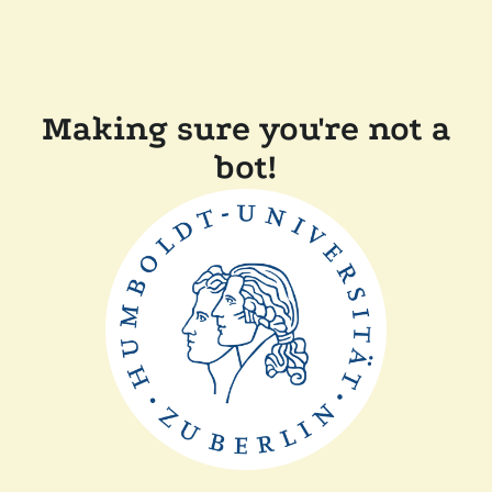
Making sure you're not a
bot!