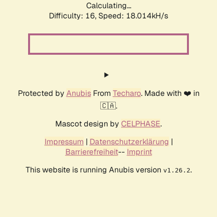
Calculating...
Difficulty: 16,
Speed: 18.014kH/s
Protected by
Anubis
From
Techaro
. Made with ❤️ in
🇨🇦.
Mascot design by
CELPHASE
.
Impressum
|
Datenschutzerklärung
|
Barrierefreiheit
--
Imprint
This website is running Anubis version
.
v1.26.2