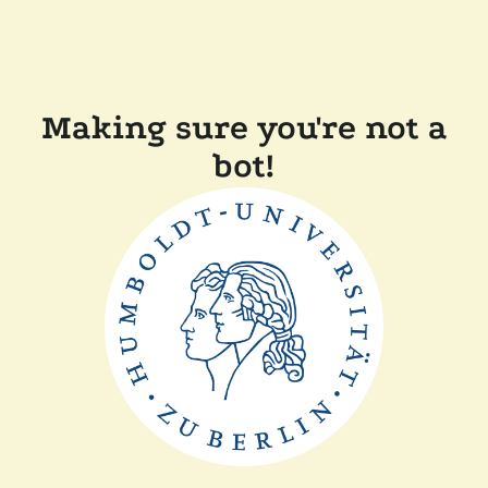
Making sure you're not a
bot!