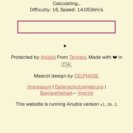
Calculating...
Difficulty: 16,
Speed: 14.053kH/s
Protected by
Anubis
From
Techaro
. Made with ❤️ in
🇨🇦.
Mascot design by
CELPHASE
.
Impressum
|
Datenschutzerklärung
|
Barrierefreiheit
--
Imprint
This website is running Anubis version
.
v1.26.2