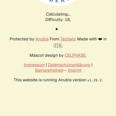
Calculating...
Difficulty: 16,
Protected by
Anubis
From
Techaro
. Made with ❤️ in
🇨🇦.
Mascot design by
CELPHASE
.
Impressum
|
Datenschutzerklärung
|
Barrierefreiheit
--
Imprint
This website is running Anubis version
.
v1.26.2