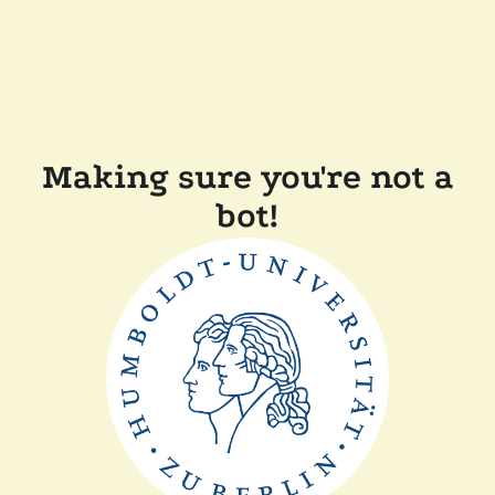
Making sure you're not a
bot!