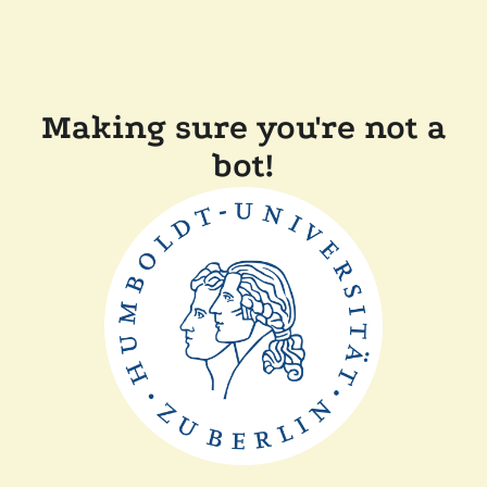
Making sure you're not a
bot!