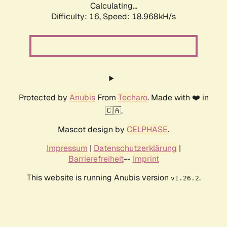
Calculating...
Difficulty: 16,
Speed: 18.968kH/s
Protected by
Anubis
From
Techaro
. Made with ❤️ in
🇨🇦.
Mascot design by
CELPHASE
.
Impressum
|
Datenschutzerklärung
|
Barrierefreiheit
--
Imprint
This website is running Anubis version
.
v1.26.2