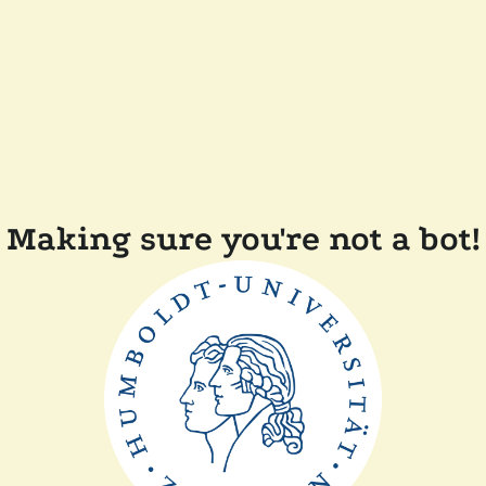
Making sure you're not a bot!