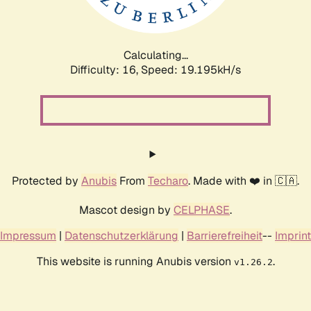
Calculating...
Difficulty: 16,
Speed: 19.195kH/s
Protected by
Anubis
From
Techaro
. Made with ❤️ in 🇨🇦.
Mascot design by
CELPHASE
.
Impressum
|
Datenschutzerklärung
|
Barrierefreiheit
--
Imprint
This website is running Anubis version
.
v1.26.2