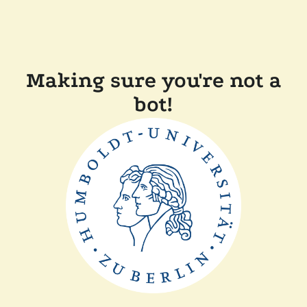
Making sure you're not a
bot!