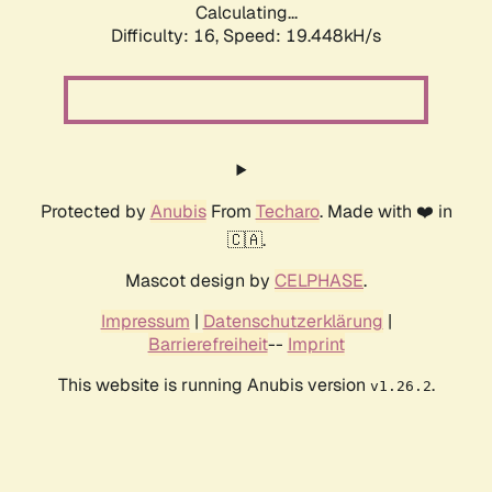
Calculating...
Difficulty: 16,
Speed: 19.448kH/s
Protected by
Anubis
From
Techaro
. Made with ❤️ in
🇨🇦.
Mascot design by
CELPHASE
.
Impressum
|
Datenschutzerklärung
|
Barrierefreiheit
--
Imprint
This website is running Anubis version
.
v1.26.2