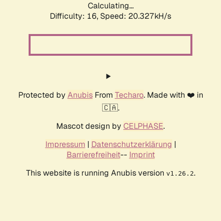
Calculating...
Difficulty: 16,
Speed: 20.327kH/s
Protected by
Anubis
From
Techaro
. Made with ❤️ in
🇨🇦.
Mascot design by
CELPHASE
.
Impressum
|
Datenschutzerklärung
|
Barrierefreiheit
--
Imprint
This website is running Anubis version
.
v1.26.2