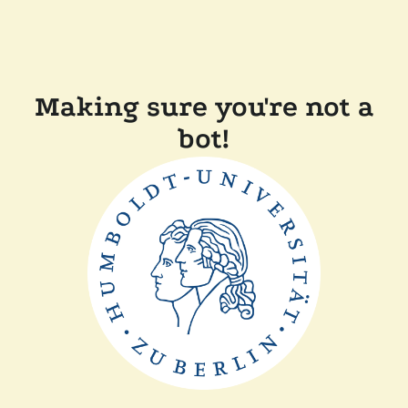
Making sure you're not a
bot!