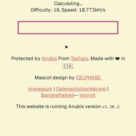
Calculating...
Difficulty: 16,
Speed: 18.773kH/s
Protected by
Anubis
From
Techaro
. Made with ❤️ in
🇨🇦.
Mascot design by
CELPHASE
.
Impressum
|
Datenschutzerklärung
|
Barrierefreiheit
--
Imprint
This website is running Anubis version
.
v1.26.2