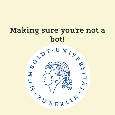
Making sure you're not a
bot!