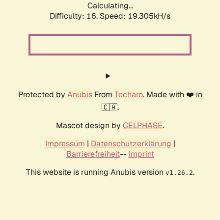
Calculating...
Difficulty: 16,
Speed: 19.305kH/s
Protected by
Anubis
From
Techaro
. Made with ❤️ in
🇨🇦.
Mascot design by
CELPHASE
.
Impressum
|
Datenschutzerklärung
|
Barrierefreiheit
--
Imprint
This website is running Anubis version
.
v1.26.2