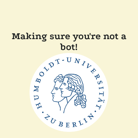
Making sure you're not a
bot!