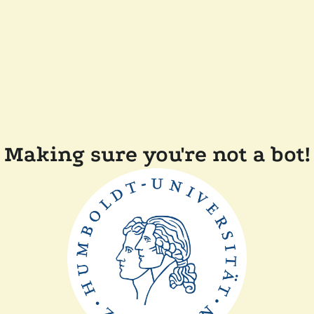
Making sure you're not a bot!