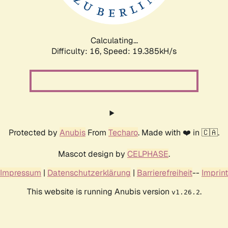
Calculating...
Difficulty: 16,
Speed: 19.385kH/s
Protected by
Anubis
From
Techaro
. Made with ❤️ in 🇨🇦.
Mascot design by
CELPHASE
.
Impressum
|
Datenschutzerklärung
|
Barrierefreiheit
--
Imprint
This website is running Anubis version
.
v1.26.2