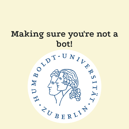
Making sure you're not a
bot!