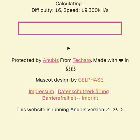
Calculating...
Difficulty: 16,
Speed: 19.300kH/s
Protected by
Anubis
From
Techaro
. Made with ❤️ in
🇨🇦.
Mascot design by
CELPHASE
.
Impressum
|
Datenschutzerklärung
|
Barrierefreiheit
--
Imprint
This website is running Anubis version
.
v1.26.2