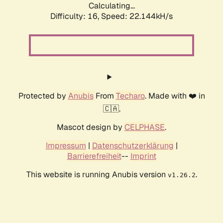
Calculating...
Difficulty: 16,
Speed: 23.612kH/s
Protected by
Anubis
From
Techaro
. Made with ❤️ in
🇨🇦.
Mascot design by
CELPHASE
.
Impressum
|
Datenschutzerklärung
|
Barrierefreiheit
--
Imprint
This website is running Anubis version
.
v1.26.2