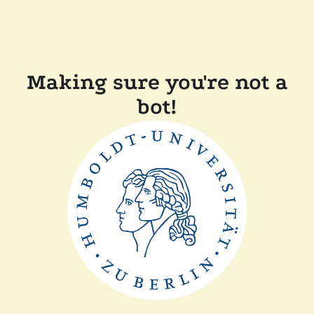
Making sure you're not a
bot!