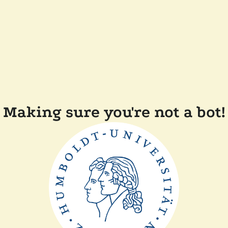
Making sure you're not a bot!