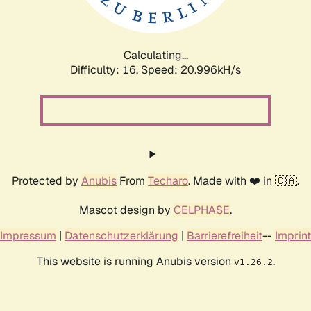
Calculating...
Difficulty: 16,
Speed: 20.996kH/s
Protected by
Anubis
From
Techaro
. Made with ❤️ in 🇨🇦.
Mascot design by
CELPHASE
.
Impressum
|
Datenschutzerklärung
|
Barrierefreiheit
--
Imprint
This website is running Anubis version
.
v1.26.2