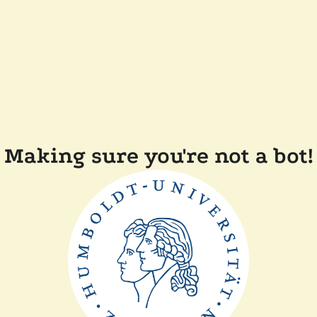
Making sure you're not a bot!