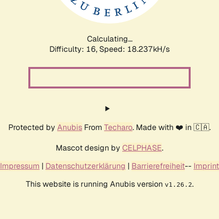
Calculating...
Difficulty: 16,
Speed: 18.237kH/s
Protected by
Anubis
From
Techaro
. Made with ❤️ in 🇨🇦.
Mascot design by
CELPHASE
.
Impressum
|
Datenschutzerklärung
|
Barrierefreiheit
--
Imprint
This website is running Anubis version
.
v1.26.2