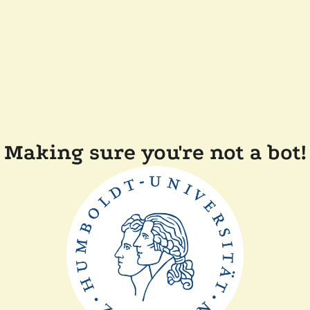
Making sure you're not a bot!