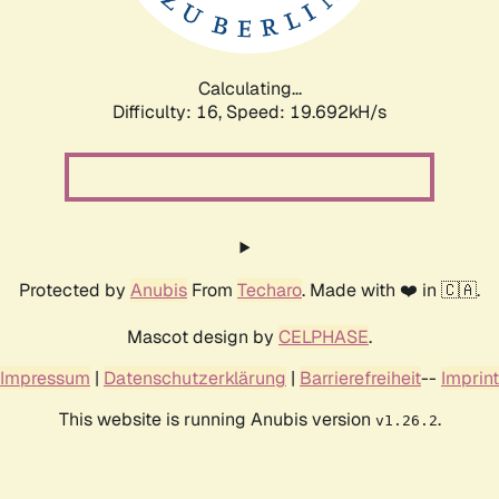
Calculating...
Difficulty: 16,
Speed: 19.692kH/s
Protected by
Anubis
From
Techaro
. Made with ❤️ in 🇨🇦.
Mascot design by
CELPHASE
.
Impressum
|
Datenschutzerklärung
|
Barrierefreiheit
--
Imprint
This website is running Anubis version
.
v1.26.2