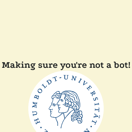
Making sure you're not a bot!