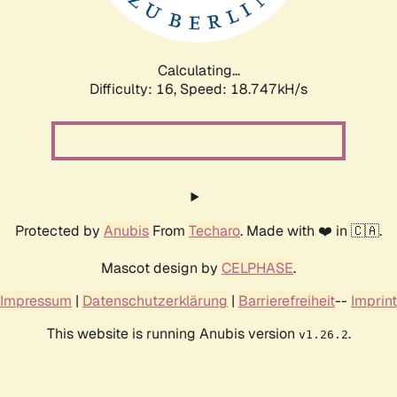
Calculating...
Difficulty: 16,
Speed: 18.747kH/s
Protected by
Anubis
From
Techaro
. Made with ❤️ in 🇨🇦.
Mascot design by
CELPHASE
.
Impressum
|
Datenschutzerklärung
|
Barrierefreiheit
--
Imprint
This website is running Anubis version
.
v1.26.2