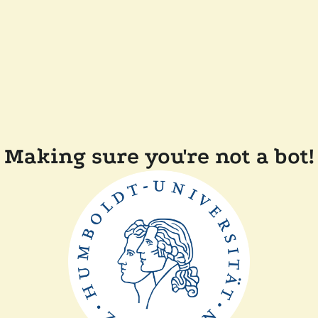
Making sure you're not a bot!