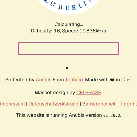
Calculating...
Difficulty: 16,
Speed: 19.836kH/s
Protected by
Anubis
From
Techaro
. Made with ❤️ in 🇨🇦.
Mascot design by
CELPHASE
.
Impressum
|
Datenschutzerklärung
|
Barrierefreiheit
--
Imprint
This website is running Anubis version
.
v1.26.2