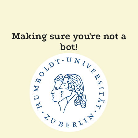
Making sure you're not a
bot!