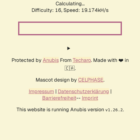
Calculating...
Difficulty: 16,
Speed: 19.174kH/s
Protected by
Anubis
From
Techaro
. Made with ❤️ in
🇨🇦.
Mascot design by
CELPHASE
.
Impressum
|
Datenschutzerklärung
|
Barrierefreiheit
--
Imprint
This website is running Anubis version
.
v1.26.2