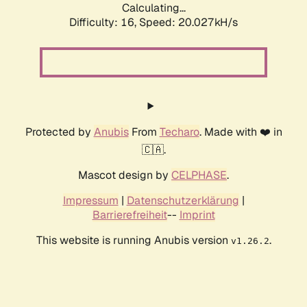
Calculating...
Difficulty: 16,
Speed: 20.027kH/s
Protected by
Anubis
From
Techaro
. Made with ❤️ in
🇨🇦.
Mascot design by
CELPHASE
.
Impressum
|
Datenschutzerklärung
|
Barrierefreiheit
--
Imprint
This website is running Anubis version
.
v1.26.2