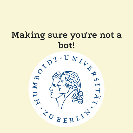
Making sure you're not a
bot!