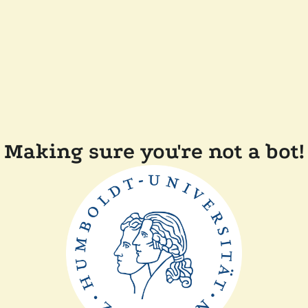
Making sure you're not a bot!