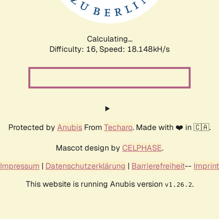
Calculating...
Difficulty: 16,
Speed: 18.148kH/s
Protected by
Anubis
From
Techaro
. Made with ❤️ in 🇨🇦.
Mascot design by
CELPHASE
.
Impressum
|
Datenschutzerklärung
|
Barrierefreiheit
--
Imprint
This website is running Anubis version
.
v1.26.2