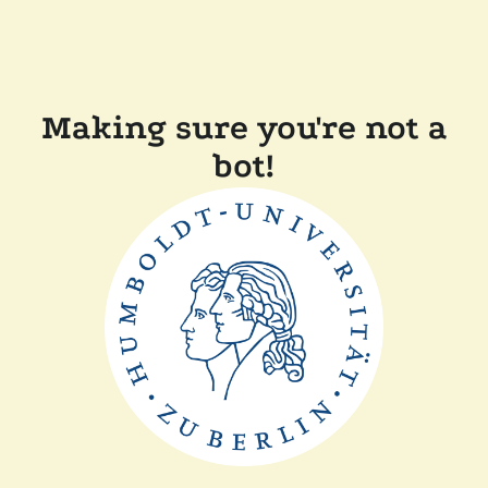
Making sure you're not a
bot!