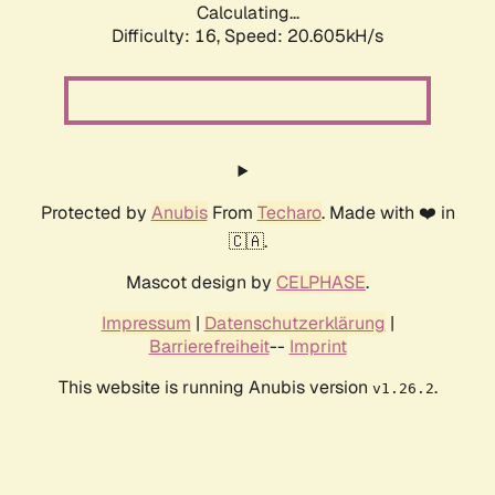
Calculating...
Difficulty: 16,
Speed: 20.605kH/s
Protected by
Anubis
From
Techaro
. Made with ❤️ in
🇨🇦.
Mascot design by
CELPHASE
.
Impressum
|
Datenschutzerklärung
|
Barrierefreiheit
--
Imprint
This website is running Anubis version
.
v1.26.2