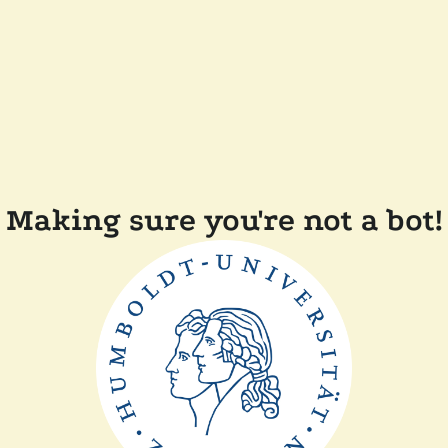
Making sure you're not a bot!