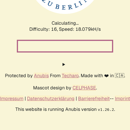
Calculating...
Difficulty: 16,
Speed: 18.079kH/s
Protected by
Anubis
From
Techaro
. Made with ❤️ in 🇨🇦.
Mascot design by
CELPHASE
.
Impressum
|
Datenschutzerklärung
|
Barrierefreiheit
--
Imprint
This website is running Anubis version
.
v1.26.2