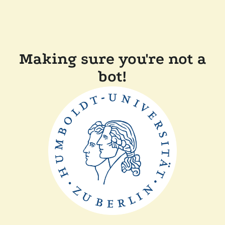
Making sure you're not a
bot!