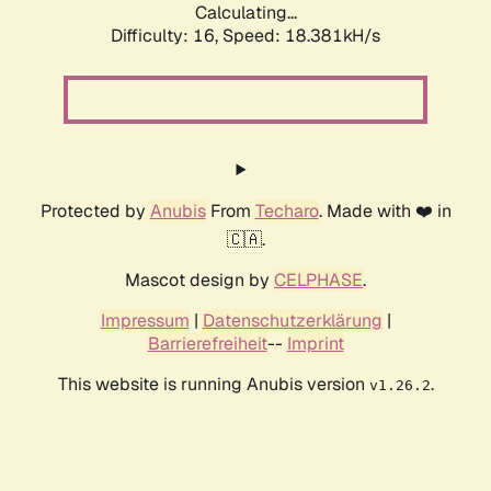
Calculating...
Difficulty: 16,
Speed: 18.381kH/s
Protected by
Anubis
From
Techaro
. Made with ❤️ in
🇨🇦.
Mascot design by
CELPHASE
.
Impressum
|
Datenschutzerklärung
|
Barrierefreiheit
--
Imprint
This website is running Anubis version
.
v1.26.2